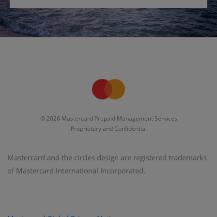
© 2026 Mastercard Prepaid Management Services
Proprietary and Confidential
Mastercard and the circles design are registered trademarks
of Mastercard International Incorporated.