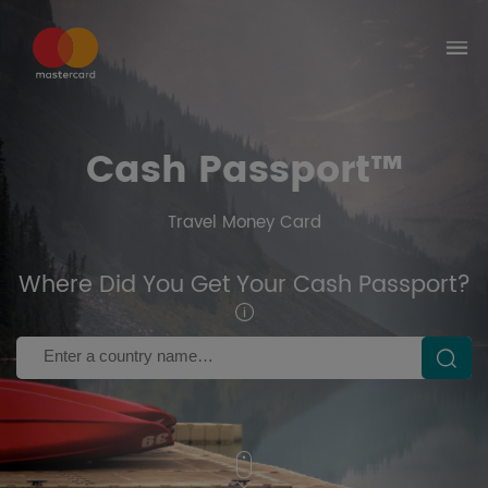
Select the country where you got your
Corporate Card
Brazil
United Kingdom
United
Brazil
Kingdom
Australia
Cash Passport™
Australia
Travel Money Card
Where Did You Get Your Cash Passport?
Country Name