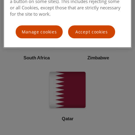
a button on some sites). This includes rejecting some
or all Cookies, except those that are strictly necessary
for the site to work.
Manage cookies
Accept cookies
South Africa
Zimbabwe
Qatar