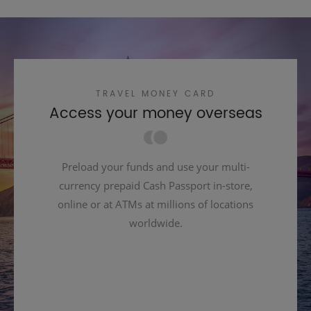
TRAVEL MONEY CARD
Access your money overseas
Preload your funds and use your multi-
currency prepaid Cash Passport in-store,
online or at ATMs at millions of locations
worldwide.