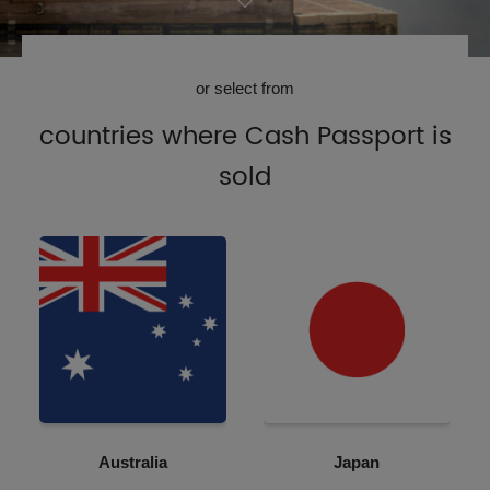
or select from
countries where Cash Passport is
sold
Australia
Japan