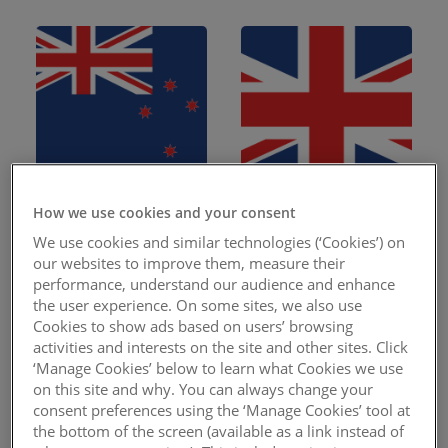
How we use cookies and your consent
New Zealand
United Kingdom
We use cookies and similar technologies (‘Cookies’) on
our websites to improve them, measure their
performance, understand our audience and enhance
the user experience. On some sites, we also use
Cookies to show ads based on users’ browsing
activities and interests on the site and other sites. Click
‘Manage Cookies’ below to learn what Cookies we use
on this site and why. You can always change your
consent preferences using the ‘Manage Cookies’ tool at
the bottom of the screen (available as a link instead of
Canada
Malawi