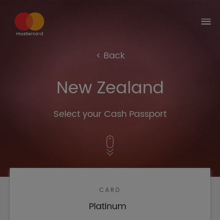
Select the country where you got your
Corporate Card
Brazil
United Kingdom
United
Brazil
Kingdom
< Back
Australia
Australia
New Zealand
Select your Cash Passport
CARD
Platinum