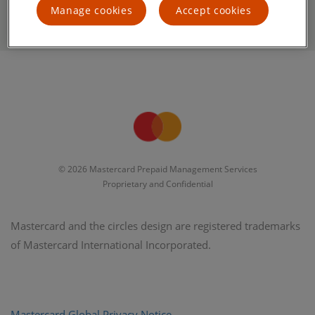
Manage cookies
Accept cookies
© 2026 Mastercard Prepaid Management Services
Proprietary and Confidential
Mastercard and the circles design are registered trademarks
of Mastercard International Incorporated.
Mastercard Global Privacy Notice