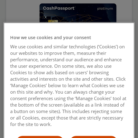
How we use cookies and your consent
We use cookies and similar technologies (‘Cookies’) on
our websites to improve them, measure their
performance, understand our audience and enhance
the user experience. On some sites, we also use
Cash Passport Platinum Mastercard.
Cookies to show ads based on users’ browsing
activities and interests on the site and other sites. Click
Simply
outsmart travel money
.
‘Manage Cookies’ below to learn what Cookies we use
on this site and why. You can always change your
Get card
consent preferences using the ‘Manage Cookies’ tool at
the bottom of the screen (available as a link instead of
a button on some sites). This includes rejecting some
Reload
or all Cookies, except those that are strictly necessary
for the site to work.
Learn more