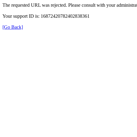
The requested URL was rejected. Please consult with your administrat
Your support ID is: 16872420782402838361
[Go Back]